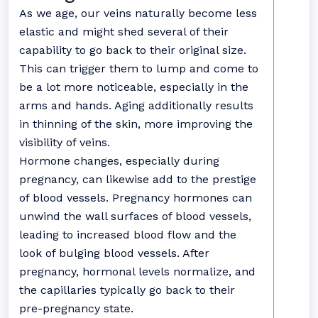
As we age, our veins naturally become less
elastic and might shed several of their
capability to go back to their original size.
This can trigger them to lump and come to
be a lot more noticeable, especially in the
arms and hands. Aging additionally results
in thinning of the skin, more improving the
visibility of veins.
Hormone changes, especially during
pregnancy, can likewise add to the prestige
of blood vessels. Pregnancy hormones can
unwind the wall surfaces of blood vessels,
leading to increased blood flow and the
look of bulging blood vessels. After
pregnancy, hormonal levels normalize, and
the capillaries typically go back to their
pre-pregnancy state.