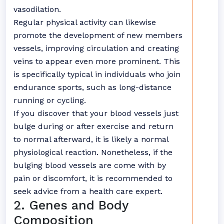
vasodilation.
Regular physical activity can likewise
promote the development of new members
vessels, improving circulation and creating
veins to appear even more prominent. This
is specifically typical in individuals who join
endurance sports, such as long-distance
running or cycling.
If you discover that your blood vessels just
bulge during or after exercise and return
to normal afterward, it is likely a normal
physiological reaction. Nonetheless, if the
bulging blood vessels are come with by
pain or discomfort, it is recommended to
seek advice from a health care expert.
2. Genes and Body
Composition