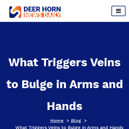
Skip
to
content
Provides Business Start up And Ideas
What Triggers Veins
to Bulge in Arms and
Hands
Home
>
Blog
>
What Triggers Veins to Bulge in Arms and Hands