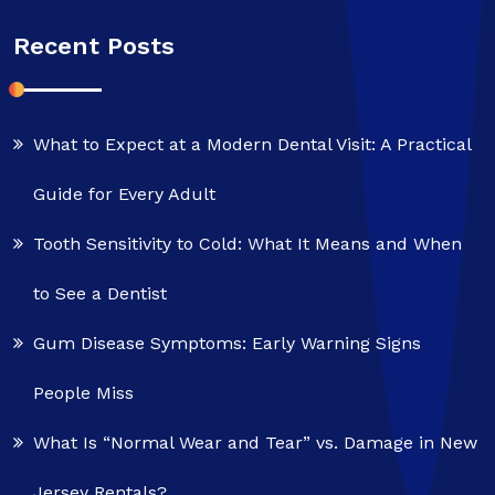
Recent Posts
What to Expect at a Modern Dental Visit: A Practical
Guide for Every Adult
Tooth Sensitivity to Cold: What It Means and When
to See a Dentist
Gum Disease Symptoms: Early Warning Signs
People Miss
What Is “Normal Wear and Tear” vs. Damage in New
Jersey Rentals?