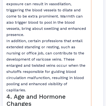
exposure can result in vasodilation,
triggering the blood vessels to dilate and
come to be extra prominent. Warmth can
also trigger blood to pool in the blood
vessels, bring about swelling and enhanced
presence.
In addition, certain professions that entail
extended standing or resting, such as
nursing or office job, can contribute to the
development of varicose veins. These
enlarged and twisted veins occur when the
shutoffs responsible for guiding blood
circulation malfunction, resulting in blood
pooling and enhanced visibility of
capillaries.
4. Age and Hormone
Changes