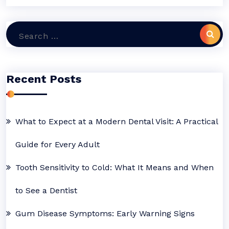
Search
for:
Recent Posts
What to Expect at a Modern Dental Visit: A Practical
Guide for Every Adult
Tooth Sensitivity to Cold: What It Means and When
to See a Dentist
Gum Disease Symptoms: Early Warning Signs