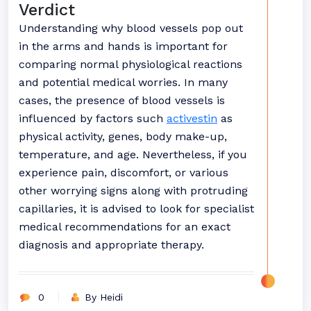
Verdict
Understanding why blood vessels pop out
in the arms and hands is important for
comparing normal physiological reactions
and potential medical worries. In many
cases, the presence of blood vessels is
influenced by factors such
activestin
as
physical activity, genes, body make-up,
temperature, and age. Nevertheless, if you
experience pain, discomfort, or various
other worrying signs along with protruding
capillaries, it is advised to look for specialist
medical recommendations for an exact
diagnosis and appropriate therapy.
0
By Heidi