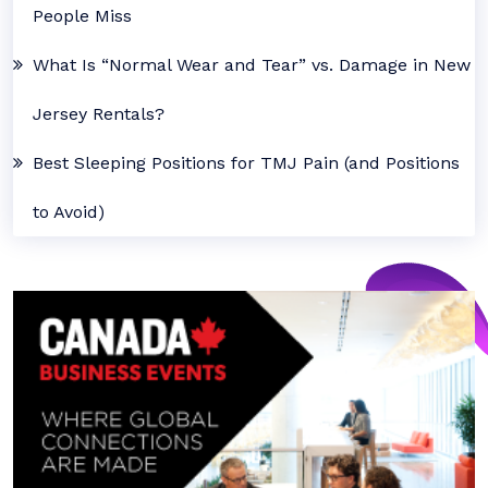
People Miss
What Is “Normal Wear and Tear” vs. Damage in New
Jersey Rentals?
Best Sleeping Positions for TMJ Pain (and Positions
to Avoid)