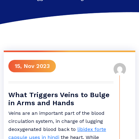
15, Nov 2023
What Triggers Veins to Bulge
in Arms and Hands
Veins are an important part of the blood
circulation system, in charge of lugging
deoxygenated blood back to
libidex forte
capsule uses in hindi
the heart. While