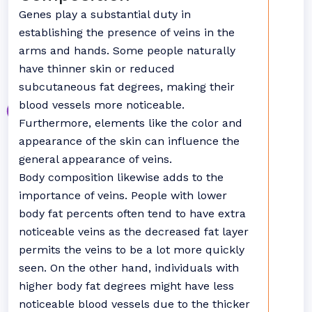
Genes play a substantial duty in
establishing the presence of veins in the
arms and hands. Some people naturally
have thinner skin or reduced
subcutaneous fat degrees, making their
blood vessels more noticeable.
Furthermore, elements like the color and
appearance of the skin can influence the
general appearance of veins.
Body composition likewise adds to the
importance of veins. People with lower
body fat percents often tend to have extra
noticeable veins as the decreased fat layer
permits the veins to be a lot more quickly
seen. On the other hand, individuals with
higher body fat degrees might have less
noticeable blood vessels due to the thicker