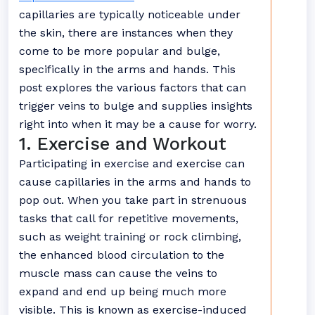
capillaries are typically noticeable under
the skin, there are instances when they
come to be more popular and bulge,
specifically in the arms and hands. This
post explores the various factors that can
trigger veins to bulge and supplies insights
right into when it may be a cause for worry.
1. Exercise and Workout
Participating in exercise and exercise can
cause capillaries in the arms and hands to
pop out. When you take part in strenuous
tasks that call for repetitive movements,
such as weight training or rock climbing,
the enhanced blood circulation to the
muscle mass can cause the veins to
expand and end up being much more
visible. This is known as exercise-induced