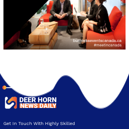
About Company
Get In Touch With Highly Skilled