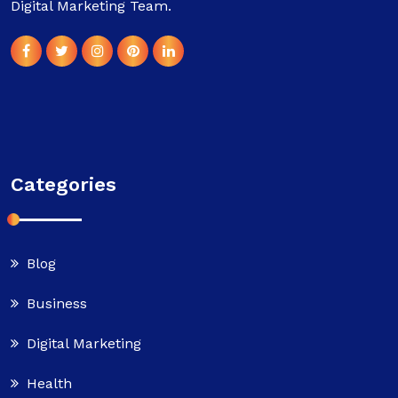
Digital Marketing Team.
Categories
Blog
Business
Digital Marketing
Health