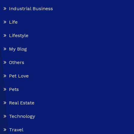
Industrial Business
Life
Lifestyle
My Blog
Others
Pet Love
Pets
Real Estate
Technology
Travel