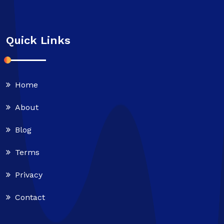
Quick Links
Home
About
Blog
Terms
Privacy
Contact