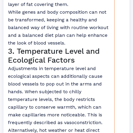
layer of fat covering them.
While genes and body composition can not
be transformed, keeping a healthy and
balanced way of living with routine workout
and a balanced diet plan can help enhance
the look of blood vessels.
3. Temperature Level and
Ecological Factors
Adjustments in temperature level and
ecological aspects can additionally cause
blood vessels to pop out in the arms and
hands. When subjected to chilly
temperature levels, the body restricts
capillary to conserve warmth, which can
make capillaries more noticeable. This is
frequently described as vasoconstriction.
Alternatively, hot weather or heat direct