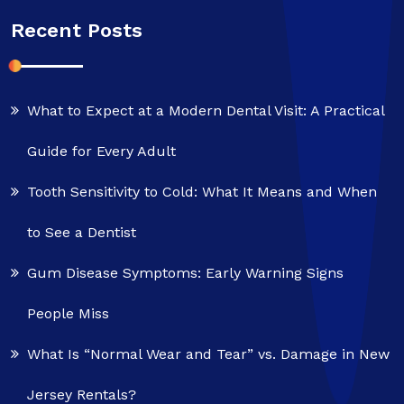
Recent Posts
What to Expect at a Modern Dental Visit: A Practical
Guide for Every Adult
Tooth Sensitivity to Cold: What It Means and When
to See a Dentist
Gum Disease Symptoms: Early Warning Signs
People Miss
What Is “Normal Wear and Tear” vs. Damage in New
Jersey Rentals?