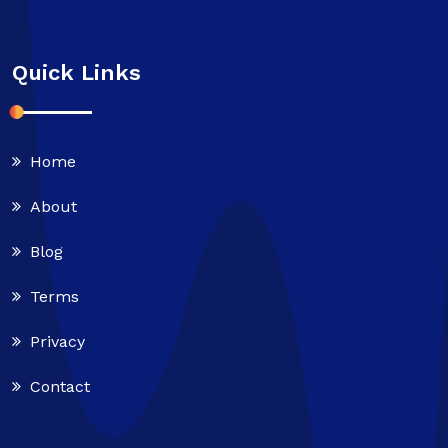
Quick Links
Home
About
Blog
Terms
Privacy
Contact