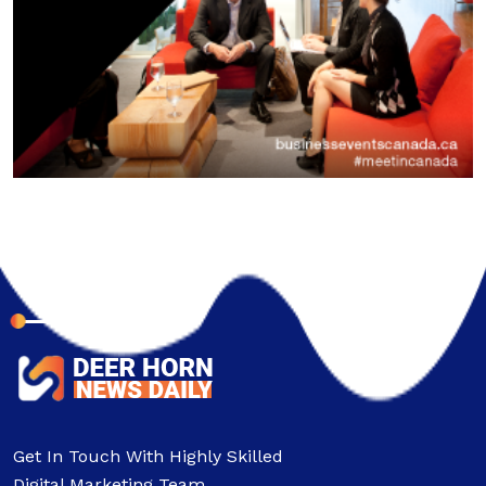
About Company
Get In Touch With Highly Skilled
Digital Marketing Team.