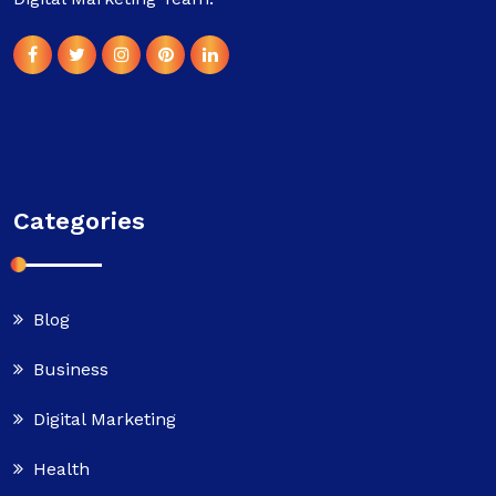
Categories
Blog
Business
Digital Marketing
Health