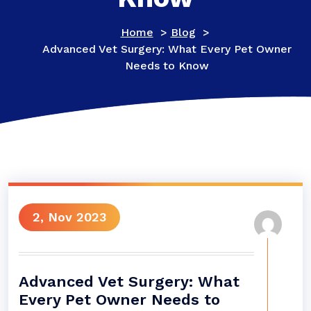
Home
>
Blog
>
Advanced Vet Surgery: What Every Pet Owner
Needs to Know
2, Nov 2023
Advanced Vet Surgery: What
Every Pet Owner Needs to