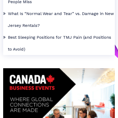
People Miss
What Is “Normal Wear and Tear” vs. Damage in New
Jersey Rentals?
Best Sleeping Positions for TMJ Pain (and Positions
to Avoid)