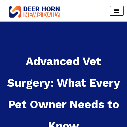
Skip
to
content
Provides Business Start up And Ideas
Advanced Vet
Surgery: What Every
Pet Owner Needs to
Know