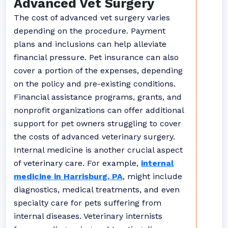
Advanced Vet Surgery
The cost of advanced vet surgery varies
depending on the procedure. Payment
plans and inclusions can help alleviate
financial pressure. Pet insurance can also
cover a portion of the expenses, depending
on the policy and pre-existing conditions.
Financial assistance programs, grants, and
nonprofit organizations can offer additional
support for pet owners struggling to cover
the costs of advanced veterinary surgery.
Internal medicine is another crucial aspect
of veterinary care. For example,
internal
medicine in Harrisburg, PA
, might include
diagnostics, medical treatments, and even
specialty care for pets suffering from
internal diseases. Veterinary internists