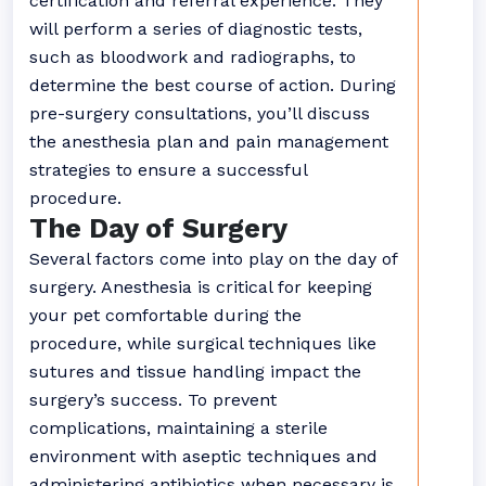
certification and referral experience. They
will perform a series of diagnostic tests,
such as bloodwork and radiographs, to
determine the best course of action. During
pre-surgery consultations, you’ll discuss
the anesthesia plan and pain management
strategies to ensure a successful
procedure.
The Day of Surgery
Several factors come into play on the day of
surgery. Anesthesia is critical for keeping
your pet comfortable during the
procedure, while surgical techniques like
sutures and tissue handling impact the
surgery’s success. To prevent
complications, maintaining a sterile
environment with aseptic techniques and
administering antibiotics when necessary is