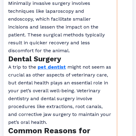
Minimally invasive surgery involves
techniques like laparoscopy and
endoscopy, which facilitate smaller
incisions and lessen the impact on the
patient. These surgical methods typically
result in quicker recovery and less
discomfort for the animal.
Dental Surgery
A trip to the
pet dentist
might not seem as
crucial as other aspects of veterinary care,
but dental health plays an essential role in
your pet’s overall well-being. Veterinary
dentistry and dental surgery involve
procedures like extractions, root canals,
and corrective jaw surgery to maintain your
pet’s oral health.
Common Reasons for