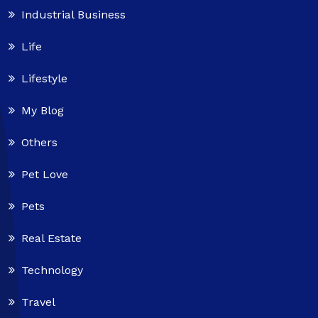
Industrial Business
Life
Lifestyle
My Blog
Others
Pet Love
Pets
Real Estate
Technology
Travel