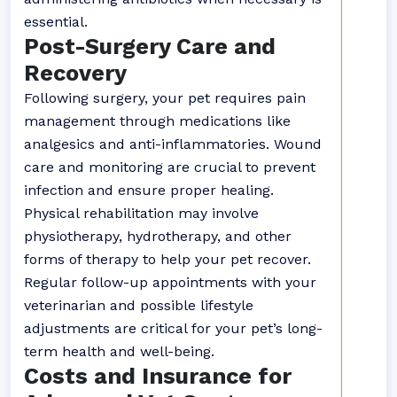
essential.
Post-Surgery Care and
Recovery
Following surgery, your pet requires pain
management through medications like
analgesics and anti-inflammatories. Wound
care and monitoring are crucial to prevent
infection and ensure proper healing.
Physical rehabilitation may involve
physiotherapy, hydrotherapy, and other
forms of therapy to help your pet recover.
Regular follow-up appointments with your
veterinarian and possible lifestyle
adjustments are critical for your pet’s long-
term health and well-being.
Costs and Insurance for