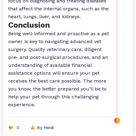
focus on diagnosing and treating diseases
that affect the internal organs, such as the
heart, lungs, liver, and kidneys.
Conclusion
Being well-informed and proactive as a pet
owner is key to navigating advanced vet
surgery. Quality veterinary care, diligent
pre- and post-surgical procedures, and an
understanding of available financial
assistance options will ensure your pet
receives the best care possible. The more
you know, the better prepared you’ll be to
help your pet through this challenging
experience.
0
By Heidi