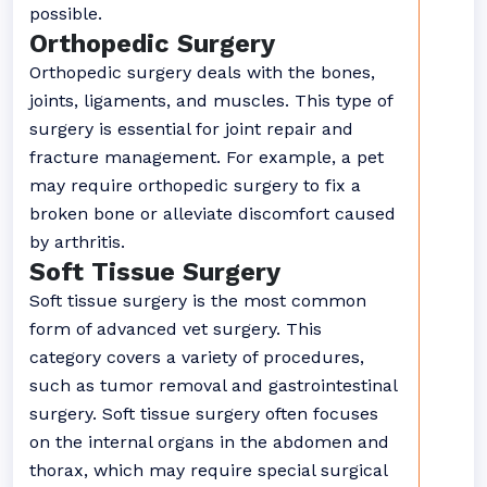
possible.
Orthopedic Surgery
Orthopedic surgery deals with the bones,
joints, ligaments, and muscles. This type of
surgery is essential for joint repair and
fracture management. For example, a pet
may require orthopedic surgery to fix a
broken bone or alleviate discomfort caused
by arthritis.
Soft Tissue Surgery
Soft tissue surgery is the most common
form of advanced vet surgery. This
category covers a variety of procedures,
such as tumor removal and gastrointestinal
surgery. Soft tissue surgery often focuses
on the internal organs in the abdomen and
thorax, which may require special surgical