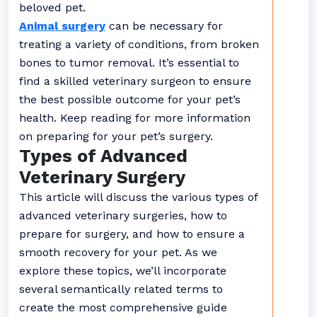
beloved pet.
Animal surgery
can be necessary for
treating a variety of conditions, from broken
bones to tumor removal. It’s essential to
find a skilled veterinary surgeon to ensure
the best possible outcome for your pet’s
health. Keep reading for more information
on preparing for your pet’s surgery.
Types of Advanced
Veterinary Surgery
This article will discuss the various types of
advanced veterinary surgeries, how to
prepare for surgery, and how to ensure a
smooth recovery for your pet. As we
explore these topics, we’ll incorporate
several semantically related terms to
create the most comprehensive guide