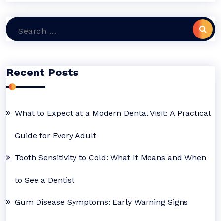
Search
for:
Recent Posts
What to Expect at a Modern Dental Visit: A Practical
Guide for Every Adult
Tooth Sensitivity to Cold: What It Means and When
to See a Dentist
Gum Disease Symptoms: Early Warning Signs