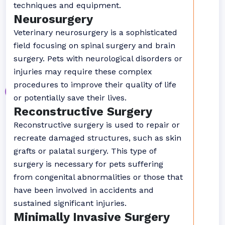
techniques and equipment.
Neurosurgery
Veterinary neurosurgery is a sophisticated
field focusing on spinal surgery and brain
surgery. Pets with neurological disorders or
injuries may require these complex
procedures to improve their quality of life
or potentially save their lives.
Reconstructive Surgery
Reconstructive surgery is used to repair or
recreate damaged structures, such as skin
grafts or palatal surgery. This type of
surgery is necessary for pets suffering
from congenital abnormalities or those that
have been involved in accidents and
sustained significant injuries.
Minimally Invasive Surgery