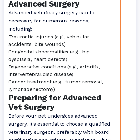
Advanced Surgery
Advanced veterinary surgery can be
necessary for numerous reasons,
including:
Traumatic injuries (e.g., vehicular
accidents, bite wounds)
Congenital abnormalities (e.g., hip
dysplasia, heart defects)
Degenerative conditions (e.g., arthritis,
intervertebral disc disease)
Cancer treatment (e.g., tumor removal,
lymphadenectomy)
Preparing for Advanced
Vet Surgery
Before your pet undergoes advanced
surgery, it’s essential to choose a qualified
veterinary surgeon, preferably with board