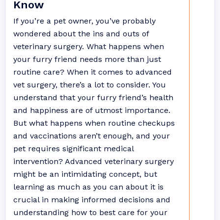
Know
If you’re a pet owner, you’ve probably
wondered about the ins and outs of
veterinary surgery. What happens when
your furry friend needs more than just
routine care? When it comes to advanced
vet surgery, there’s a lot to consider. You
understand that your furry friend’s health
and happiness are of utmost importance.
But what happens when routine checkups
and vaccinations aren’t enough, and your
pet requires significant medical
intervention? Advanced veterinary surgery
might be an intimidating concept, but
learning as much as you can about it is
crucial in making informed decisions and
understanding how to best care for your