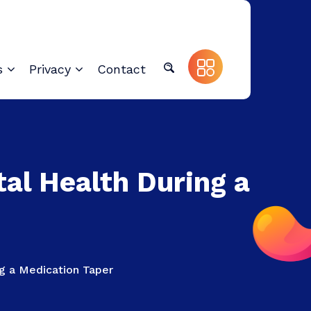
s
Privacy
Contact
al Health During a
g a Medication Taper