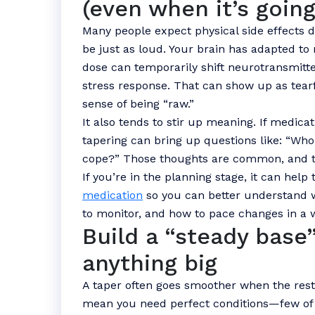
(even when it’s going
Many people expect physical side effects d
be just as loud. Your brain has adapted to
dose can temporarily shift neurotransmitter
stress response. That can show up as tearfu
sense of being “raw.”
It also tends to stir up meaning. If medic
tapering can bring up questions like: “Who 
cope?” Those thoughts are common, and 
If you’re in the planning stage, it can help
medication
so you can better understand w
to monitor, and how to pace changes in a 
Build a “steady base
anything big
A taper often goes smoother when the rest of
mean you need perfect conditions—few of 