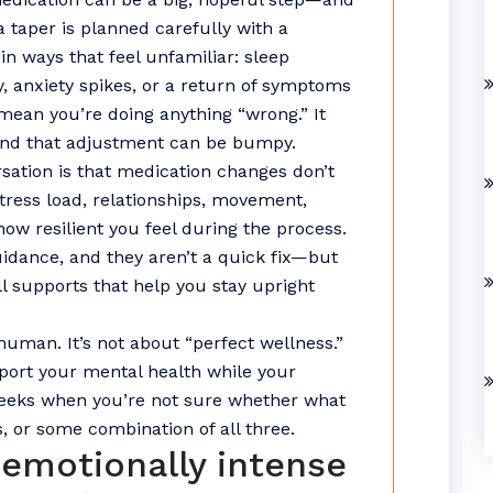
a taper is planned carefully with a
n ways that feel unfamiliar: sleep
ty, anxiety spikes, or a return of symptoms
mean you’re doing anything “wrong.” It
and that adjustment can be bumpy.
sation is that medication changes don’t
tress load, relationships, movement,
how resilient you feel during the process.
idance, and they aren’t a quick fix—but
all supports that help you stay upright
human. It’s not about “perfect wellness.”
pport your mental health while your
weeks when you’re not sure whether what
s, or some combination of all three.
 emotionally intense