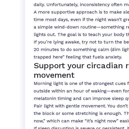
daily. Unfortunately, inconsistency often 
A more supportive approach is to make sl
time most days, even if the night wasn’t g
a simple wind-down routine—something repe
lights out. The goal is to teach your body t
If you’re lying awake, try not to turn the b
20 minutes to do something calm (dim light
trapped here” feeling that fuels anxiety.
Support your circadian 
movement
Morning light is one of the strongest cues f
outside within an hour of waking—even for
melatonin timing and can improve sleep qu
Pair light with gentle movement. You don’
the block or some stretching is enough. The
now,” which can make “It’s night now” easie
If sleep disruption is severe or persistent, 