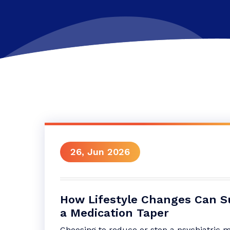
26, Jun 2026
How Lifestyle Changes Can S
a Medication Taper
Choosing to reduce or stop a psychiatric 