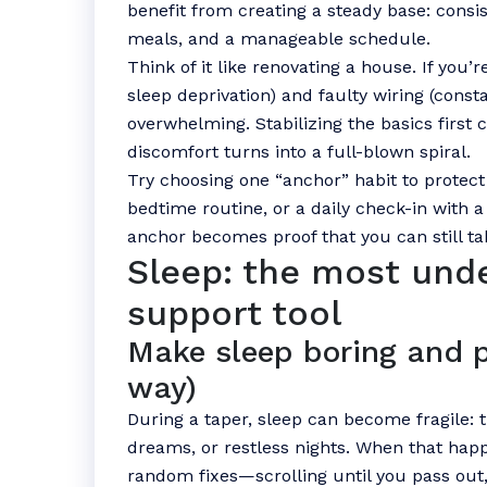
benefit from creating a steady base: consi
meals, and a manageable schedule.
Think of it like renovating a house. If you’
sleep deprivation) and faulty wiring (const
overwhelming. Stabilizing the basics first
discomfort turns into a full-blown spiral.
Try choosing one “anchor” habit to protec
bedtime routine, or a daily check-in with 
anchor becomes proof that you can still tak
Sleep: the most und
support tool
Make sleep boring and p
way)
During a taper, sleep can become fragile: tr
dreams, or restless nights. When that happ
random fixes—scrolling until you pass out