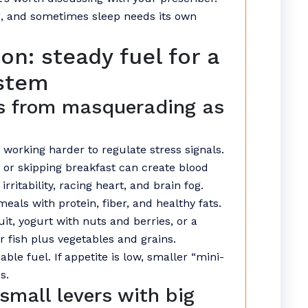
, and sometimes sleep needs its own
on: steady fuel for a
ystem
s from masquerading as
 working harder to regulate stress signals.
or skipping breakfast can create blood
irritability, racing heart, and brain fog.
meals with protein, fiber, and healthy fats.
uit, yogurt with nuts and berries, or a
r fish plus vegetables and grains.
able fuel. If appetite is low, smaller “mini-
s.
small levers with big