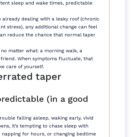
stent sleep and wake times, predictable
re already dealing with a leaky roof (chronic
ant stress), any additional change can feel
 can reduce the chance that normal taper
t no matter what: a morning walk, a
a friend. When symptoms fluctuate, that
e care of yourself.
errated taper
redictable (in a good
ouble falling asleep, waking early, vivid
ens, it’s tempting to chase sleep with
, napping for hours, or changing bedtime