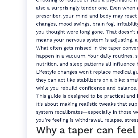
also a surprisingly tender one. Even when 
prescriber, your mind and body may react i
changes, mood swings, brain fog, irritabili
you thought were long gone. That doesn’t 
means your nervous system is adjusting, 
What often gets missed in the taper conver
happen in a vacuum. Your daily routines, s
nutrition, and sleep patterns all influence 
Lifestyle changes won’t replace medical gu
they can act like stabilizers on a bike: sm
while you rebuild confidence and balance.
This guide is designed to be practical and 
It’s about making realistic tweaks that su
system recalibrates—especially in those 
you’re feeling is withdrawal, relapse, stres
Why a taper can feel