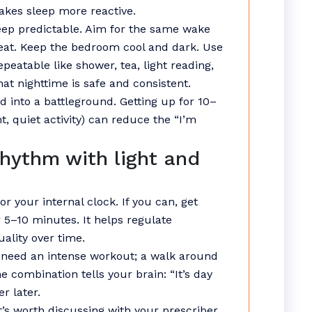
makes sleep more reactive.
eep predictable. Aim for the same wake
reat. Keep the bedroom cool and dark. Use
atable like shower, tea, light reading,
hat nighttime is safe and consistent.
ed into a battleground. Getting up for 10–
, quiet activity) can reduce the “I’m
rhythm with light and
or your internal clock. If you can, get
 5–10 minutes. It helps regulate
ality over time.
t need an intense workout; a walk around
 combination tells your brain: “It’s day
r later.
it’s worth discussing with your prescriber.