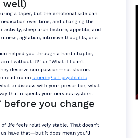
 well)
uring a taper, but the emotional side can
 medication over time, and changing the
 activity, sleep architecture, appetite, and
lness, agitation, intrusive thoughts, or a
ation helped you through a hard chapter,
am I without it?” or “What if I can’t
they deserve compassion—not shame.
 to read up on
tapering off psychiatric
hat to discuss with your prescriber, what
way that respects your nervous system.
” before you change
 life feels relatively stable. That doesn’t
us have that—but it does mean you’ll