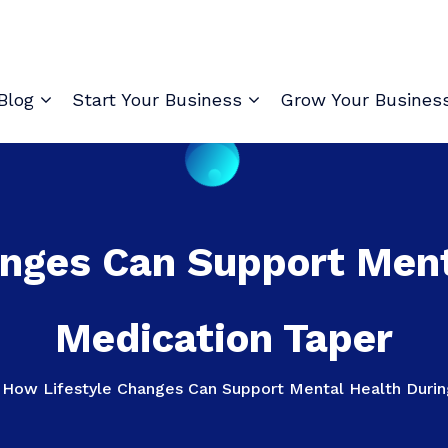
Blog
Start Your Business
Grow Your Busines
nges Can Support Ment
Medication Taper
>
How Lifestyle Changes Can Support Mental Health Durin