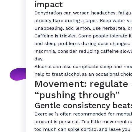
impact
Dehydration can worsen headaches, fati
already flare during a taper. Keep water vis
unappealing, add lemon, use herbal tea, or
Caffeine is trickier. Some people tolerate it 
and sleep problems during dose changes. If
insomnia, consider reducing caffeine slowly
day.
Alcohol can also complicate sleep and mood
help to treat alcohol as an occasional choic
Movement: regulate 
“pushing through”
Gentle consistency beat
Exercise is often recommended for mental h
amount is personal. Too little movement c
too much can spike cortisol and leave you 