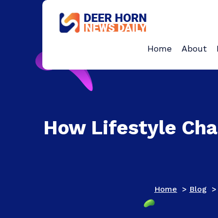
Skip
to
content
Provides Business Start up And Ideas
Home
About
How Lifestyle Cha
Home
>
Blog