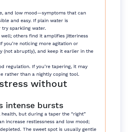
gue, and low mood—symptoms that can
ible and easy. If plain water is
 try sparkling water.
well; others find it amplifies jitteriness
 you’re noticing more agitation or
 (not abruptly), and keep it earlier in the
 regulation. If you’re tapering, it may
e rather than a nightly coping tool.
stress without
s intense bursts
ealth, but during a taper the “right”
an increase restlessness and low mood;
depleted. The sweet spot is usually gentle