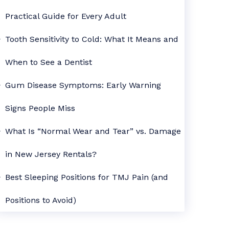
Practical Guide for Every Adult
Tooth Sensitivity to Cold: What It Means and
When to See a Dentist
Gum Disease Symptoms: Early Warning
Signs People Miss
What Is “Normal Wear and Tear” vs. Damage
in New Jersey Rentals?
Best Sleeping Positions for TMJ Pain (and
Positions to Avoid)