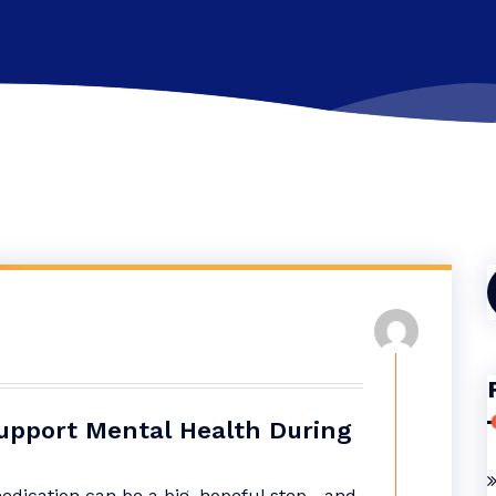
f
upport Mental Health During
medication can be a big, hopeful step—and