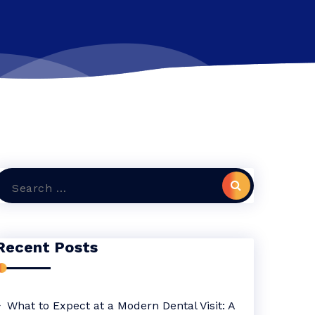
Search
or:
Recent Posts
What to Expect at a Modern Dental Visit: A