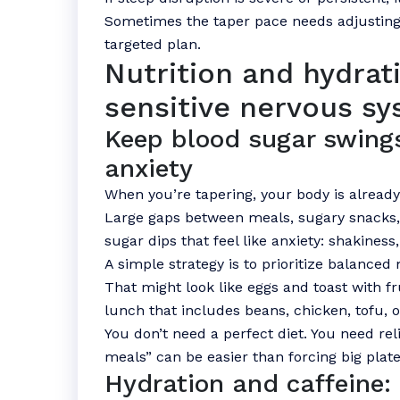
Sometimes the taper pace needs adjusting
targeted plan.
Nutrition and hydrati
sensitive nervous s
Keep blood sugar swing
anxiety
When you’re tapering, your body is already
Large gaps between meals, sugary snacks, 
sugar dips that feel like anxiety: shakiness, 
A simple strategy is to prioritize balanced 
That might look like eggs and toast with fr
lunch that includes beans, chicken, tofu, o
You don’t need a perfect diet. You need reli
meals” can be easier than forcing big plate
Hydration and caffeine: 