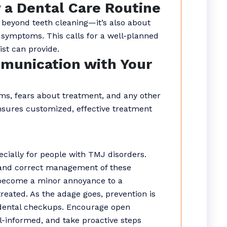
y a Dental Care Routine
 beyond teeth cleaning—it’s also about
symptoms. This calls for a well-planned
st can provide.
munication with Your
s, fears about treatment, and any other
nsures customized, effective treatment
ecially for people with TMJ disorders.
, and correct management of these
become a minor annoyance to a
ntreated. As the adage goes, prevention is
 dental checkups. Encourage open
l-informed, and take proactive steps