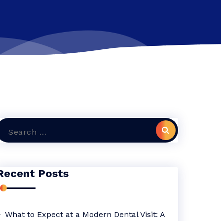
Search
or:
Recent Posts
What to Expect at a Modern Dental Visit: A