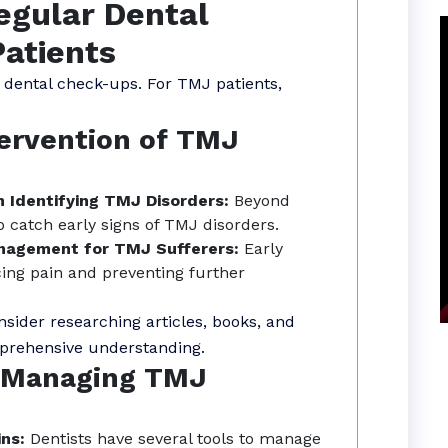
egular Dental
atients
 dental check-ups. For TMJ patients,
tervention of TMJ
n Identifying TMJ Disorders:
Beyond
o catch early signs of TMJ disorders.
anagement for TMJ Sufferers:
Early
cing pain and preventing further
sider researching articles, books, and
mprehensive understanding.
n Managing TMJ
ins:
Dentists have several tools to manage