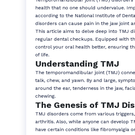
health that no one should undervalue. Imp
according to the National Institute of Den
disorders can cause pain in the jaw joint
This article aims to delve deep into TMJ d
regular dental checkups. Equipped with th
control your oral health better, ensuring t
of life.
Understanding TMJ
The temporomandibular joint (TMJ) connect
talk, chew, and yawn. By and large, sympt
around the ear, tenderness in the jaw, facia
chewing.
The Genesis of TMJ Dis
TMJ disorders come from various triggers,
arthritis. Also, while anyone can develop TM
have certain conditions like fibromyalgia o