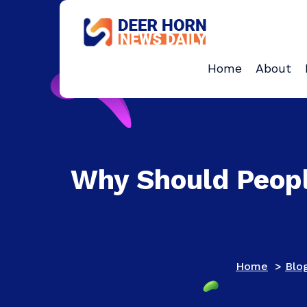
Skip
to
content
Provides Business Start up And Ideas
Home
About
Why Should Peopl
Home
>
Blo