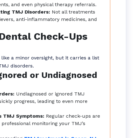
nts, and even physical therapy referrals.
ting TMJ Disorders:
Not all treatments
ievers, anti-inflammatory medicines, and
r Dental Check-Ups
e a minor oversight, but it carries a list
 TMJ disorders.
gnored or Undiagnosed
rders:
Undiagnosed or ignored TMJ
ickly progress, leading to even more
ns TMJ Symptoms:
Regular check-ups are
 professional monitoring your TMJ’s