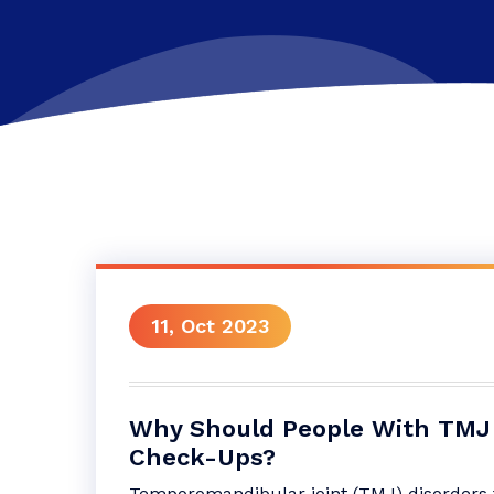
11, Oct 2023
Why Should People With TMJ 
Check-Ups?
Temporomandibular joint (TMJ) disorders t