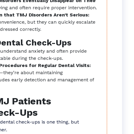
isorders Eventually Disappear on Their
ving and often require proper intervention.
 that TMJ Disorders Aren’t Serious:
onvenience, but they can quickly escalate
dressed correctly.
Dental Check-Ups
 understand anxiety and often provide
ble during the check-ups.
rocedures for Regular Dental Visits:
ng—they’re about maintaining
ludes early detection and management of
MJ Patients
heck-Ups
ental check-ups is one thing, but
her.