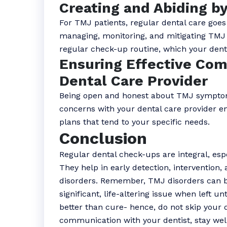
Creating and Abiding b
For TMJ patients, regular dental care goes
managing, monitoring, and mitigating TMJ 
regular check-up routine, which your denti
Ensuring Effective Com
Dental Care Provider
Being open and honest about TMJ symptom
concerns with your dental care provider e
plans that tend to your specific needs.
Conclusion
Regular dental check-ups are integral, esp
They help in early detection, intervention
disorders. Remember, TMJ disorders can 
significant, life-altering issue when left u
better than cure- hence, do not skip your
communication with your dentist, stay wel