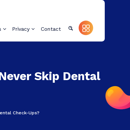
s
Privacy
Contact
Never Skip Dental
ental Check-Ups?