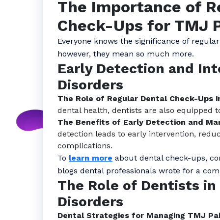
The Importance of R
Check-Ups for TMJ P
Everyone knows the significance of regular
however, they mean so much more.
Early Detection and In
Disorders
The Role of Regular Dental Check-Ups i
dental health, dentists are also equipped t
The Benefits of Early Detection and M
detection leads to early intervention, redu
complications.
To
learn more
about dental check-ups, con
blogs dental professionals wrote for a co
The Role of Dentists i
Disorders
Dental Strategies for Managing TMJ Pa