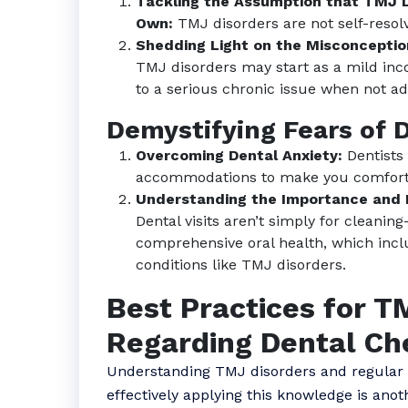
Tackling the Assumption that TMJ D
Own:
TMJ disorders are not self-resol
Shedding Light on the Misconception
TMJ disorders may start as a mild inc
to a serious chronic issue when not ad
Demystifying Fears of 
Overcoming Dental Anxiety:
Dentists
accommodations to make you comforta
Understanding the Importance and P
Dental visits aren’t simply for cleani
comprehensive oral health, which inc
conditions like TMJ disorders.
Best Practices for T
Regarding Dental C
Understanding TMJ disorders and regular d
effectively applying this knowledge is anot