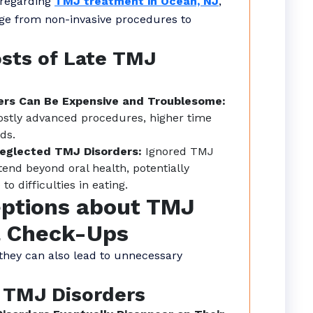
 regarding
TMJ treatment in Ocean, NJ
,
ge from non-invasive procedures to
osts of Late TMJ
ers Can Be Expensive and Troublesome:
ostly advanced procedures, higher time
ds.
Neglected TMJ Disorders:
Ignored TMJ
tend beyond oral health, potentially
o difficulties in eating.
ptions about TMJ
l Check-Ups
 they can also lead to unnecessary
 TMJ Disorders