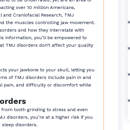
acting over 10 million Americans,
tal and Craniofacial Research, TMJ
 and the muscles controlling jaw movement.
isorders and how they interrelate with
is information, you’ll be empowered to
hat TMJ disorders don’t affect your quality
s your jawbone to your skull, letting you
oms of TMJ disorders include pain in and
l pain, and difficulty or discomfort while
orders
 from tooth grinding to stress and even
J disorders, you’re at a higher risk if you
r sleep disorders.