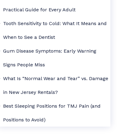
Practical Guide for Every Adult
Tooth Sensitivity to Cold: What It Means and
When to See a Dentist
Gum Disease Symptoms: Early Warning
Signs People Miss
What Is “Normal Wear and Tear” vs. Damage
in New Jersey Rentals?
Best Sleeping Positions for TMJ Pain (and
Positions to Avoid)