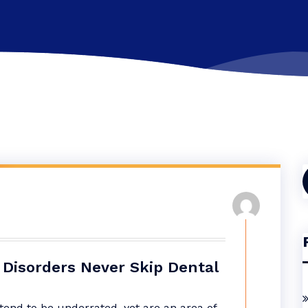
f
Disorders Never Skip Dental
end to be underrated, yet are an area of