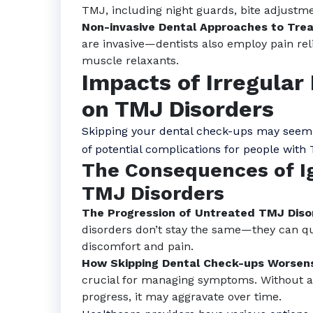
TMJ, including night guards, bite adjustme
Non-invasive Dental Approaches to Trea
are invasive—dentists also employ pain rel
muscle relaxants.
Impacts of Irregula
on TMJ Disorders
Skipping your dental check-ups may seem lik
of potential complications for people with
The Consequences of I
TMJ Disorders
The Progression of Untreated TMJ Diso
disorders don’t stay the same—they can qu
discomfort and pain.
How Skipping Dental Check-ups Worse
crucial for managing symptoms. Without a
progress, it may aggravate over time.