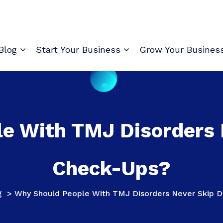
Blog
Start Your Business
Grow Your Busines
e With TMJ Disorders 
Check-Ups?
g
>
Why Should People With TMJ Disorders Never Skip D