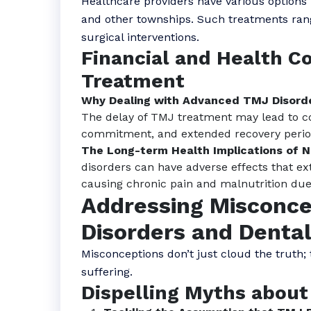
Healthcare providers have various options
and other townships. Such treatments ran
surgical interventions.
Financial and Health C
Treatment
Why Dealing with Advanced TMJ Disord
The delay of TMJ treatment may lead to c
commitment, and extended recovery perio
The Long-term Health Implications of 
disorders can have adverse effects that ex
causing chronic pain and malnutrition due t
Addressing Misconce
Disorders and Denta
Misconceptions don’t just cloud the truth;
suffering.
Dispelling Myths about