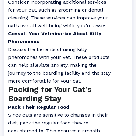
Consider incorporating additional services
for your cat, such as grooming or dental
cleaning. These services can improve your
cat’s overall well-being while you’re away.
Consult Your Veterinarian About Kitty
Pheromones
Discuss the benefits of using kitty
pheromones with your vet. These products
can help alleviate anxiety, making the
journey to the boarding facility and the stay
more comfortable for your cat.
Packing for Your Cat’s
Boarding Stay
Pack Their Regular Food
Since cats are sensitive to changes in their
diet, pack the regular food they’re
accustomed to. This ensures a smooth