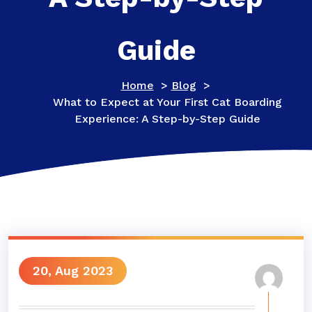
Guide
Home
>
Blog
>
What to Expect at Your First Cat Boarding
Experience: A Step-by-Step Guide
20, Aug 2023