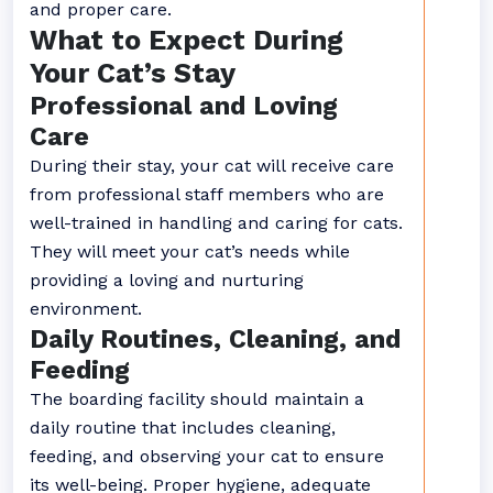
and proper care.
What to Expect During
Your Cat’s Stay
Professional and Loving
Care
During their stay, your cat will receive care
from professional staff members who are
well-trained in handling and caring for cats.
They will meet your cat’s needs while
providing a loving and nurturing
environment.
Daily Routines, Cleaning, and
Feeding
The boarding facility should maintain a
daily routine that includes cleaning,
feeding, and observing your cat to ensure
its well-being. Proper hygiene, adequate