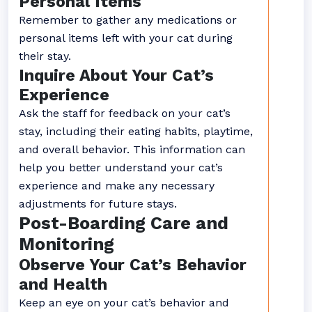
Personal Items
Remember to gather any medications or
personal items left with your cat during
their stay.
Inquire About Your Cat’s
Experience
Ask the staff for feedback on your cat’s
stay, including their eating habits, playtime,
and overall behavior. This information can
help you better understand your cat’s
experience and make any necessary
adjustments for future stays.
Post-Boarding Care and
Monitoring
Observe Your Cat’s Behavior
and Health
Keep an eye on your cat’s behavior and