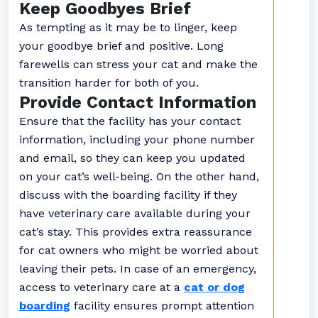
Keep Goodbyes Brief
As tempting as it may be to linger, keep
your goodbye brief and positive. Long
farewells can stress your cat and make the
transition harder for both of you.
Provide Contact Information
Ensure that the facility has your contact
information, including your phone number
and email, so they can keep you updated
on your cat’s well-being. On the other hand,
discuss with the boarding facility if they
have veterinary care available during your
cat’s stay. This provides extra reassurance
for cat owners who might be worried about
leaving their pets. In case of an emergency,
access to veterinary care at a
cat or dog
boarding
facility ensures prompt attention