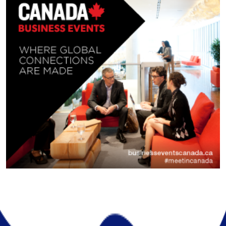
About Company