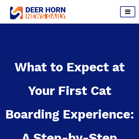
Skip
to
content
Provides Business Start up And Ideas
What to Expect at
Your First Cat
Boarding Experience:
A Step-by-Step