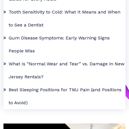
Tooth Sensitivity to Cold: What It Means and When
to See a Dentist
Gum Disease Symptoms: Early Warning Signs
People Miss
What Is “Normal Wear and Tear” vs. Damage in New
Jersey Rentals?
Best Sleeping Positions for TMJ Pain (and Positions
to Avoid)