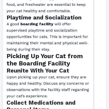
food, and freshwater are essential to keep
your cat healthy and comfortable.
Playtime and Socialization
A good
boarding facility
will offer
supervised playtime and socialization
opportunities for cats. This is important for
maintaining their mental and physical well-
being during their stay.
Picking Up Your Cat from
the Boarding Facility
Reunite With Your Cat
Upon picking up your cat, ensure they are
happy and healthy. Discuss any concerns or
observations with the facility staff regarding
your cat’s experience.
Collect Medications and