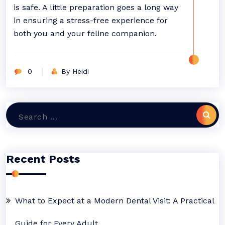
is safe. A little preparation goes a long way
in ensuring a stress-free experience for
both you and your feline companion.
0
By Heidi
Search
for:
Recent Posts
What to Expect at a Modern Dental Visit: A Practical
Guide for Every Adult