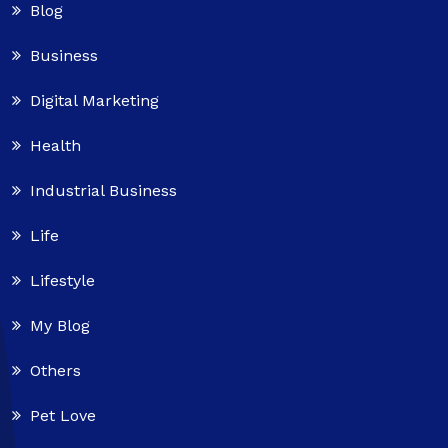
Blog
Business
Digital Marketing
Health
Industrial Business
Life
Lifestyle
My Blog
Others
Pet Love