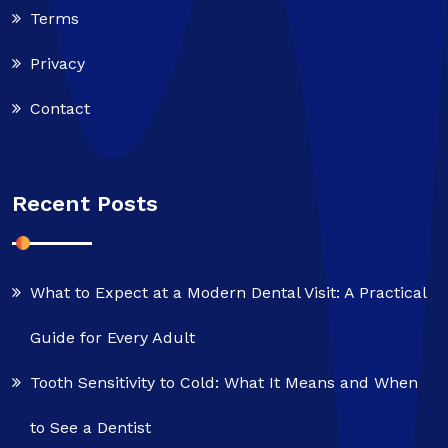
Terms
Privacy
Contact
Recent Posts
What to Expect at a Modern Dental Visit: A Practical
Guide for Every Adult
Tooth Sensitivity to Cold: What It Means and When
to See a Dentist