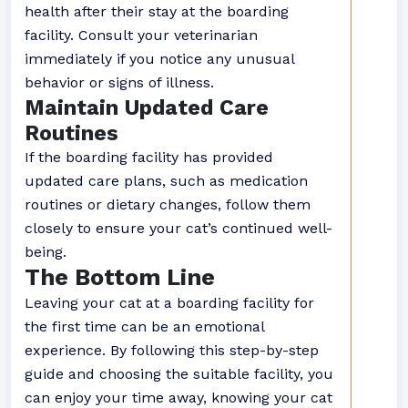
health after their stay at the boarding
facility. Consult your veterinarian
immediately if you notice any unusual
behavior or signs of illness.
Maintain Updated Care
Routines
If the boarding facility has provided
updated care plans, such as medication
routines or dietary changes, follow them
closely to ensure your cat’s continued well-
being.
The Bottom Line
Leaving your cat at a boarding facility for
the first time can be an emotional
experience. By following this step-by-step
guide and choosing the suitable facility, you
can enjoy your time away, knowing your cat