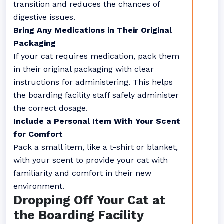
transition and reduces the chances of
digestive issues.
Bring Any Medications in Their Original
Packaging
If your cat requires medication, pack them
in their original packaging with clear
instructions for administering. This helps
the boarding facility staff safely administer
the correct dosage.
Include a Personal Item With Your Scent
for Comfort
Pack a small item, like a t-shirt or blanket,
with your scent to provide your cat with
familiarity and comfort in their new
environment.
Dropping Off Your Cat at
the Boarding Facility