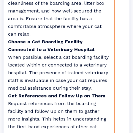
cleanliness of the boarding area, litter box
management, and how well-secured the
area is. Ensure that the facility has a
comfortable atmosphere where your cat
can relax.
Choose a Cat Boarding Facility
Connected to a Veterinary Hospital
When possible, select a cat boarding facility
located within or connected to a veterinary
hospital. The presence of trained veterinary
staff is invaluable in case your cat requires
medical assistance during their stay.
Get References and Follow Up on Them
Request references from the boarding
facility and follow up on them to gather
more insights. This helps in understanding
the first-hand experiences of other cat