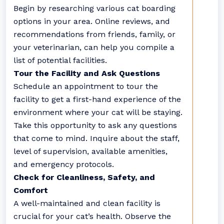
Begin by researching various cat boarding
options in your area. Online reviews, and
recommendations from friends, family, or
your veterinarian, can help you compile a
list of potential facilities.
Tour the Facility and Ask Questions
Schedule an appointment to tour the
facility to get a first-hand experience of the
environment where your cat will be staying.
Take this opportunity to ask any questions
that come to mind. Inquire about the staff,
level of supervision, available amenities,
and emergency protocols.
Check for Cleanliness, Safety, and
Comfort
A well-maintained and clean facility is
crucial for your cat’s health. Observe the