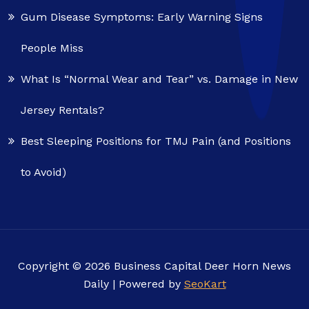
Gum Disease Symptoms: Early Warning Signs
People Miss
What Is “Normal Wear and Tear” vs. Damage in New
Jersey Rentals?
Best Sleeping Positions for TMJ Pain (and Positions
to Avoid)
Copyright © 2026 Business Capital Deer Horn News
Daily | Powered by
SeoKart