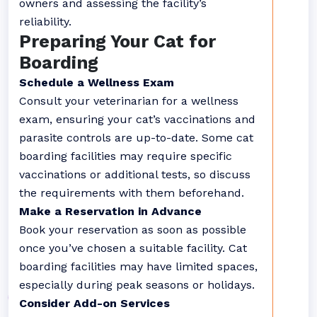
owners and assessing the facility’s
reliability.
Preparing Your Cat for
Boarding
Schedule a Wellness Exam
Consult your veterinarian for a wellness
exam, ensuring your cat’s vaccinations and
parasite controls are up-to-date. Some cat
boarding facilities may require specific
vaccinations or additional tests, so discuss
the requirements with them beforehand.
Make a Reservation in Advance
Book your reservation as soon as possible
once you’ve chosen a suitable facility. Cat
boarding facilities may have limited spaces,
especially during peak seasons or holidays.
Consider Add-on Services