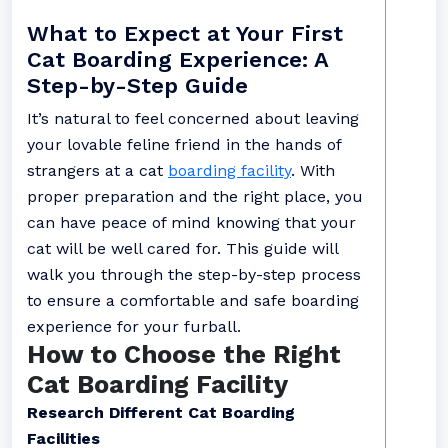
What to Expect at Your First
Cat Boarding Experience: A
Step-by-Step Guide
It’s natural to feel concerned about leaving
your lovable feline friend in the hands of
strangers at a cat
boarding facility
. With
proper preparation and the right place, you
can have peace of mind knowing that your
cat will be well cared for. This guide will
walk you through the step-by-step process
to ensure a comfortable and safe boarding
experience for your furball.
How to Choose the Right
Cat Boarding Facility
Research Different Cat Boarding
Facilities