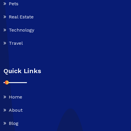
Pets
Real Estate
Technology
Travel
Quick Links
Home
About
Blog