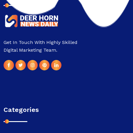
Get In Touch With Highly Skilled
Digital Marketing Team.
Categories