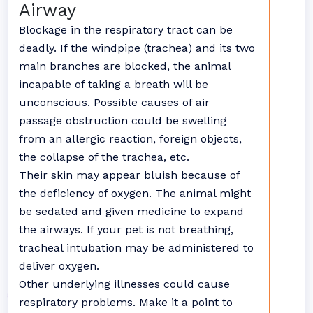
Airway
Blockage in the respiratory tract can be
deadly. If the windpipe (trachea) and its two
main branches are blocked, the animal
incapable of taking a breath will be
unconscious. Possible causes of air
passage obstruction could be swelling
from an allergic reaction, foreign objects,
the collapse of the trachea, etc.
Their skin may appear bluish because of
the deficiency of oxygen. The animal might
be sedated and given medicine to expand
the airways. If your pet is not breathing,
tracheal intubation may be administered to
deliver oxygen.
Other underlying illnesses could cause
respiratory problems. Make it a point to