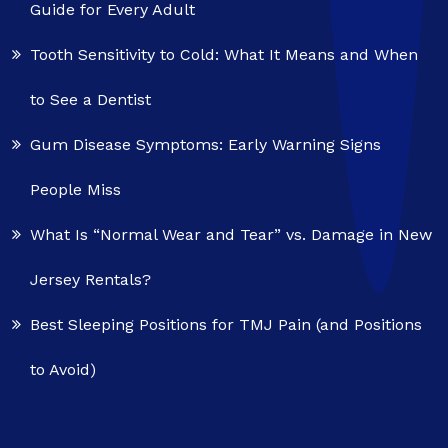
Guide for Every Adult
Tooth Sensitivity to Cold: What It Means and When
to See a Dentist
Gum Disease Symptoms: Early Warning Signs
People Miss
What Is “Normal Wear and Tear” vs. Damage in New
Jersey Rentals?
Best Sleeping Positions for TMJ Pain (and Positions
to Avoid)