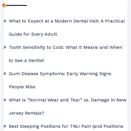
What to Expect at a Modern Dental Visit: A Practical
Guide for Every Adult
Tooth Sensitivity to Cold: What It Means and When
to See a Dentist
Gum Disease Symptoms: Early Warning Signs
People Miss
What Is “Normal Wear and Tear” vs. Damage in New
Jersey Rentals?
Best Sleeping Positions for TMJ Pain (and Positions