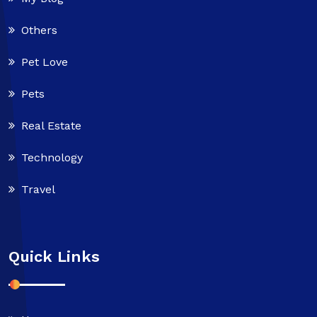
Others
Pet Love
Pets
Real Estate
Technology
Travel
Quick Links