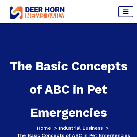
Skip
to
content
Provides Business Start up And Ideas
The Basic Concepts
of ABC in Pet
Emergencies
Home
>
Industrial Business
>
The Basic Concepts of ABC in Pet Emergencies