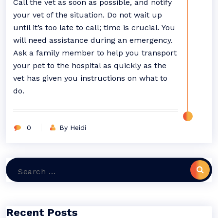
Call the vet as soon as possible, and notify
your vet of the situation. Do not wait up
until it’s too late to call; time is crucial. You
will need assistance during an emergency.
Ask a family member to help you transport
your pet to the hospital as quickly as the
vet has given you instructions on what to
do.
0
By Heidi
Search
for:
Recent Posts