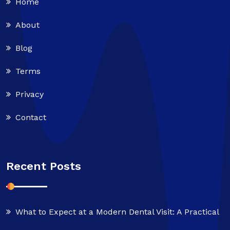
Home
About
Blog
Terms
Privacy
Contact
Recent Posts
What to Expect at a Modern Dental Visit: A Practical