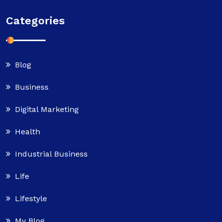
Categories
Blog
Business
Digital Marketing
Health
Industrial Business
Life
Lifestyle
My Blog