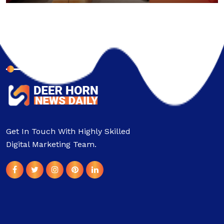
About Company
Get In Touch With Highly Skilled
Digital Marketing Team.