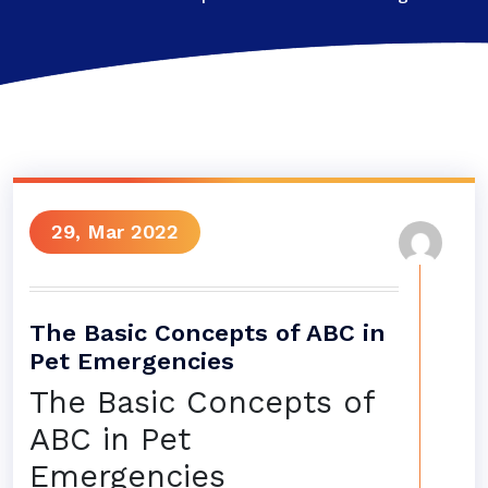
29, Mar 2022
The Basic Concepts of ABC in
Pet Emergencies
The Basic Concepts of
ABC in Pet
Emergencies