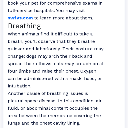
book your pet for comprehensive exams in
full-service hospitals. You may visit
swfvs.com
to learn more about them.
Breathing
When animals find it difficult to take a
breath, you’ll observe that they breathe
quicker and laboriously. Their posture may
change; dogs may arch their back and
spread their elbows; cats may crouch on all
four limbs and raise their chest. Oxygen
can be administered with a mask, hood, or
intubation.
Another cause of breathing issues is
pleural space disease. In this condition, air,
fluid, or abdominal content occupies the
area between the membrane covering the
lungs and the chest cavity lining.