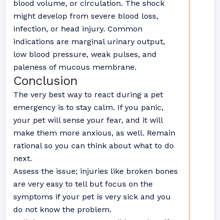
blood volume, or circulation. The shock
might develop from severe blood loss,
infection, or head injury. Common
indications are marginal urinary output,
low blood pressure, weak pulses, and
paleness of mucous membrane.
Conclusion
The very best way to react during a pet
emergency is to stay calm. If you panic,
your pet will sense your fear, and it will
make them more anxious, as well. Remain
rational so you can think about what to do
next.
Assess the issue; injuries like broken bones
are very easy to tell but focus on the
symptoms if your pet is very sick and you
do not know the problem.