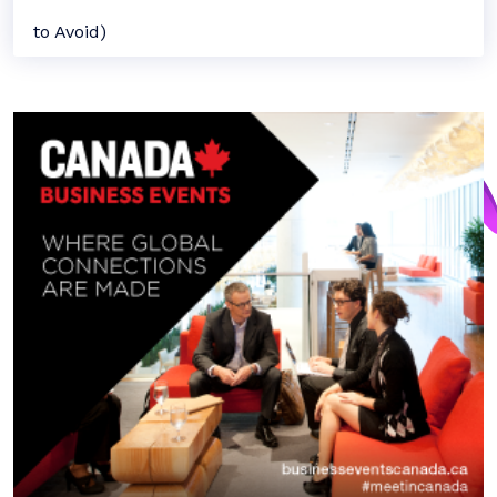
to Avoid)