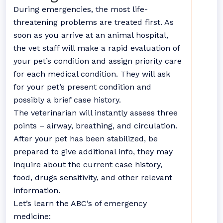
During emergencies, the most life-
threatening problems are treated first. As
soon as you arrive at an animal hospital,
the vet staff will make a rapid evaluation of
your pet’s condition and assign priority care
for each medical condition. They will ask
for your pet’s present condition and
possibly a brief case history.
The veterinarian will instantly assess three
points – airway, breathing, and circulation.
After your pet has been stabilized, be
prepared to give additional info, they may
inquire about the current case history,
food, drugs sensitivity, and other relevant
information.
Let’s learn the ABC’s of emergency
medicine: