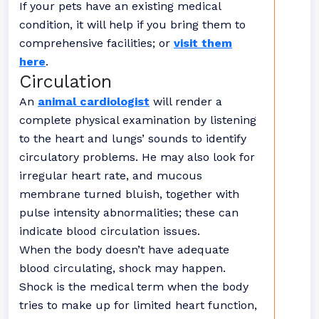
If your pets have an existing medical
condition, it will help if you bring them to
comprehensive facilities; or
visit them
here
.
Circulation
An
animal cardiologist
will render a
complete physical examination by listening
to the heart and lungs’ sounds to identify
circulatory problems. He may also look for
irregular heart rate, and mucous
membrane turned bluish, together with
pulse intensity abnormalities; these can
indicate blood circulation issues.
When the body doesn’t have adequate
blood circulating, shock may happen.
Shock is the medical term when the body
tries to make up for limited heart function,