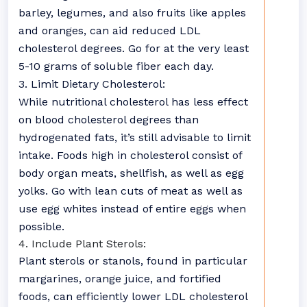
barley, legumes, and also fruits like apples
and oranges, can aid reduced LDL
cholesterol degrees. Go for at the very least
5-10 grams of soluble fiber each day.
3. Limit Dietary Cholesterol:
While nutritional cholesterol has less effect
on blood cholesterol degrees than
hydrogenated fats, it’s still advisable to limit
intake. Foods high in cholesterol consist of
body organ meats, shellfish, as well as egg
yolks. Go with lean cuts of meat as well as
use egg whites instead of entire eggs when
possible.
4. Include Plant Sterols:
Plant sterols or stanols, found in particular
margarines, orange juice, and fortified
foods, can efficiently lower LDL cholesterol