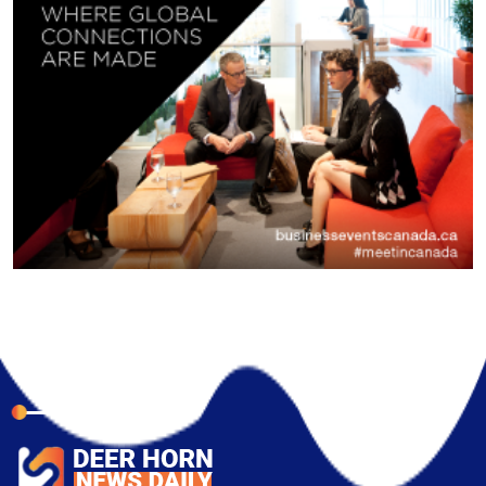
About Company