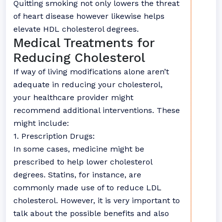
Quitting smoking not only lowers the threat
of heart disease however likewise helps
elevate HDL cholesterol degrees.
Medical Treatments for
Reducing Cholesterol
If way of living modifications alone aren’t
adequate in reducing your cholesterol,
your healthcare provider might
recommend additional interventions. These
might include:
1. Prescription Drugs:
In some cases, medicine might be
prescribed to help lower cholesterol
degrees. Statins, for instance, are
commonly made use of to reduce LDL
cholesterol. However, it is very important to
talk about the possible benefits and also