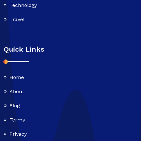
Technology
Travel
Quick Links
Home
About
Blog
Terms
Privacy