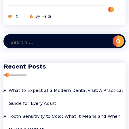
0
By Heidi
Search
for:
Recent Posts
What to Expect at a Modern Dental Visit: A Practical
Guide for Every Adult
Tooth Sensitivity to Cold: What It Means and When