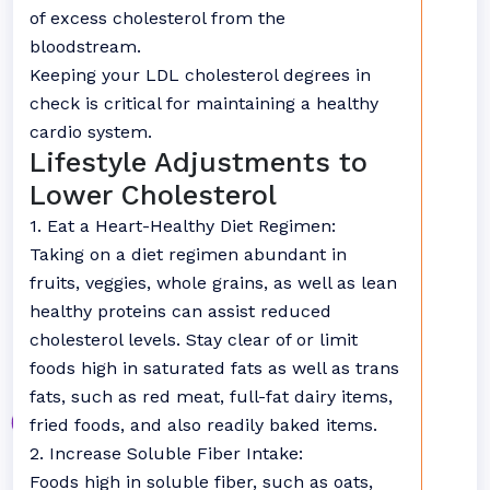
of excess cholesterol from the
bloodstream.
Keeping your LDL cholesterol degrees in
check is critical for maintaining a healthy
cardio system.
Lifestyle Adjustments to
Lower Cholesterol
1. Eat a Heart-Healthy Diet Regimen:
Taking on a diet regimen abundant in
fruits, veggies, whole grains, as well as lean
healthy proteins can assist reduced
cholesterol levels. Stay clear of or limit
foods high in saturated fats as well as trans
fats, such as red meat, full-fat dairy items,
fried foods, and also readily baked items.
2. Increase Soluble Fiber Intake:
Foods high in soluble fiber, such as oats,