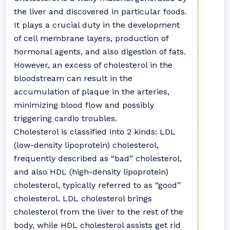
the liver and discovered in particular foods.
It plays a crucial duty in the development
of cell membrane layers, production of
hormonal agents, and also digestion of fats.
However, an excess of cholesterol in the
bloodstream can result in the
accumulation of plaque in the arteries,
minimizing blood flow and possibly
triggering cardio troubles.
Cholesterol is classified into 2 kinds: LDL
(low-density lipoprotein) cholesterol,
frequently described as “bad” cholesterol,
and also HDL (high-density lipoprotein)
cholesterol, typically referred to as “good”
cholesterol. LDL cholesterol brings
cholesterol from the liver to the rest of the
body, while HDL cholesterol assists get rid