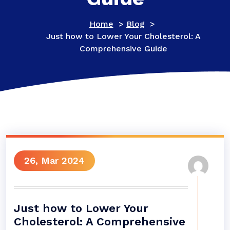
Home
>
Blog
>
Just how to Lower Your Cholesterol: A
Comprehensive Guide
26, Mar 2024
Just how to Lower Your
Cholesterol: A Comprehensive