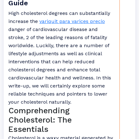
Guide
High cholesterol degrees can substantially
increase the
variquit para varices precio
danger of cardiovascular disease and
stroke, 2 of the leading reasons of fatality
worldwide. Luckily, there are a number of
lifestyle adjustments as well as clinical
interventions that can help reduced
cholesterol degrees and enhance total
cardiovascular health and wellness. In this
write-up, we will certainly explore some
reliable techniques and pointers to lower
your cholesterol naturally.
Comprehending
Cholesterol: The
Essentials
Cholesterol is a waxy material generated by