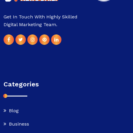
Get In Touch With Highly Skilled
Digital Marketing Team.
Categories
Blog
Business