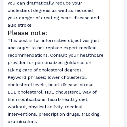
you can dramatically reduce your
cholesterol degrees as well as reduced
your danger of creating heart disease and
also stroke.
Please note:
This post is for informative objectives just
and ought to not replace expert medical
recommendations. Consult your healthcare
provider for personalized guidance on
taking care of cholesterol degrees.
Keyword phrases: lower cholesterol,
cholesterol levels, heart disease, stroke,
LDL cholesterol, HDL cholesterol, way of
life modifications, heart-healthy diet,
workout, physical activity, medical
interventions, prescription drugs, tracking,
examinations