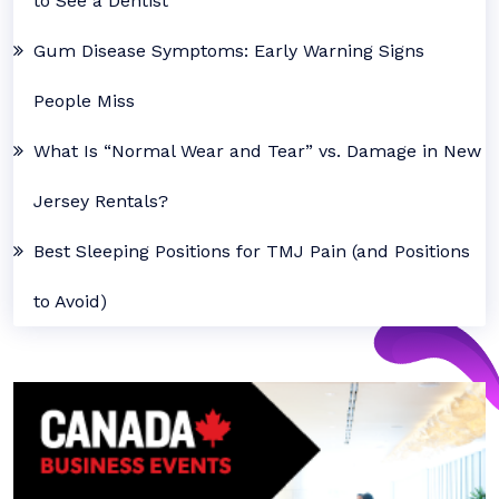
to See a Dentist
Gum Disease Symptoms: Early Warning Signs
People Miss
What Is “Normal Wear and Tear” vs. Damage in New
Jersey Rentals?
Best Sleeping Positions for TMJ Pain (and Positions
to Avoid)