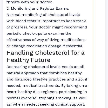
threats with your doctor.
2. Monitoring and Regular Exams:
Normal monitoring of cholesterol levels
with blood tests is important to keep track
of progress. Your doctor might recommend
periodic check-ups to examine the
effectiveness of way of living modifications
or change medication dosage if essential.
Handling Cholesterol for a
Healthy Future
Decreasing cholesterol levels needs an all
natural approach that combines healthy
and balanced lifestyle practices and also, if
needed, medical treatments. By taking on a
heart-healthy diet regimen, participating in
normal exercise, stopping smoking, as well
as, when needed, seeking clinical support,