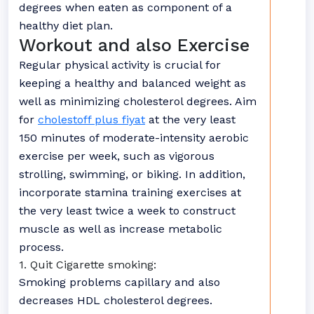
degrees when eaten as component of a
healthy diet plan.
Workout and also Exercise
Regular physical activity is crucial for
keeping a healthy and balanced weight as
well as minimizing cholesterol degrees. Aim
for
cholestoff plus fiyat
at the very least
150 minutes of moderate-intensity aerobic
exercise per week, such as vigorous
strolling, swimming, or biking. In addition,
incorporate stamina training exercises at
the very least twice a week to construct
muscle as well as increase metabolic
process.
1. Quit Cigarette smoking:
Smoking problems capillary and also
decreases HDL cholesterol degrees.