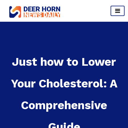
Skip
to
content
Provides Business Start up And Ideas
Just how to Lower
Your Cholesterol: A
Comprehensive
Guide