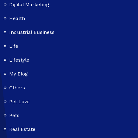
Digital Marketing
Health
Industrial Business
Life
Lifestyle
My Blog
Others
Pet Love
Pets
Real Estate