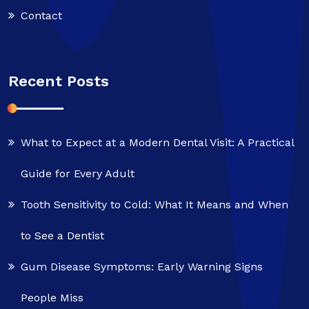
Contact
Recent Posts
What to Expect at a Modern Dental Visit: A Practical
Guide for Every Adult
Tooth Sensitivity to Cold: What It Means and When
to See a Dentist
Gum Disease Symptoms: Early Warning Signs
People Miss