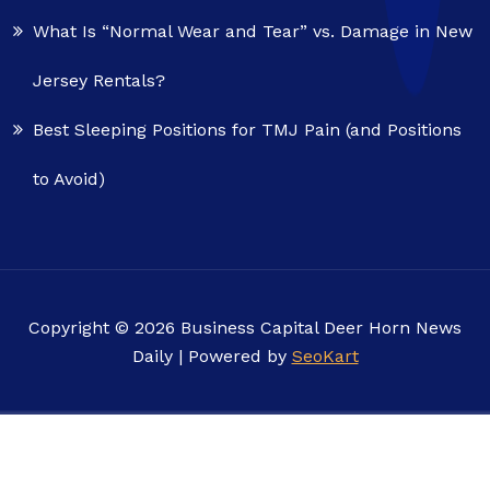
What Is “Normal Wear and Tear” vs. Damage in New
Jersey Rentals?
Best Sleeping Positions for TMJ Pain (and Positions
to Avoid)
Copyright © 2026 Business Capital Deer Horn News
Daily | Powered by
SeoKart