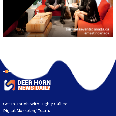
About Company
Get In Touch With Highly Skilled
Digital Marketing Team.