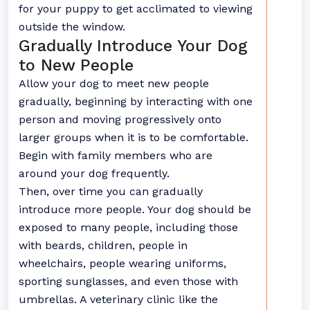
for your puppy to get acclimated to viewing
outside the window.
Gradually Introduce Your Dog
to New People
Allow your dog to meet new people
gradually, beginning by interacting with one
person and moving progressively onto
larger groups when it is to be comfortable.
Begin with family members who are
around your dog frequently.
Then, over time you can gradually
introduce more people. Your dog should be
exposed to many people, including those
with beards, children, people in
wheelchairs, people wearing uniforms,
sporting sunglasses, and even those with
umbrellas. A veterinary clinic like the