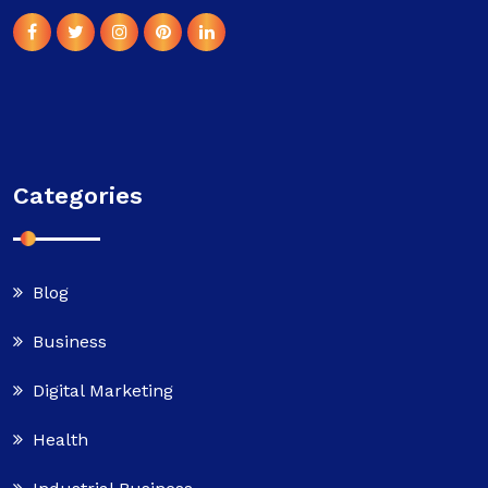
Categories
Blog
Business
Digital Marketing
Health