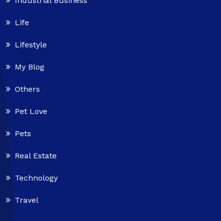
Industrial Business
Life
Lifestyle
My Blog
Others
Pet Love
Pets
Real Estate
Technology
Travel