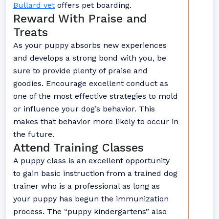
Bullard vet
offers pet boarding.
Reward With Praise and
Treats
As your puppy absorbs new experiences
and develops a strong bond with you, be
sure to provide plenty of praise and
goodies. Encourage excellent conduct as
one of the most effective strategies to mold
or influence your dog’s behavior. This
makes that behavior more likely to occur in
the future.
Attend Training Classes
A puppy class is an excellent opportunity
to gain basic instruction from a trained dog
trainer who is a professional as long as
your puppy has begun the immunization
process. The “puppy kindergartens” also