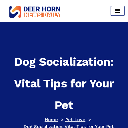
Skip
to
content
Provides Business Start up And Ideas
Dog Socialization:
Vital Tips for Your
Pet
Home
>
Pet Love
>
Dog Socialization: Vital Tips for Your Pet