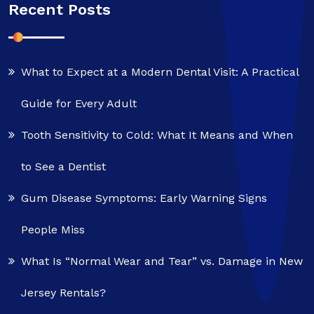
Recent Posts
What to Expect at a Modern Dental Visit: A Practical
Guide for Every Adult
Tooth Sensitivity to Cold: What It Means and When
to See a Dentist
Gum Disease Symptoms: Early Warning Signs
People Miss
What Is “Normal Wear and Tear” vs. Damage in New
Jersey Rentals?