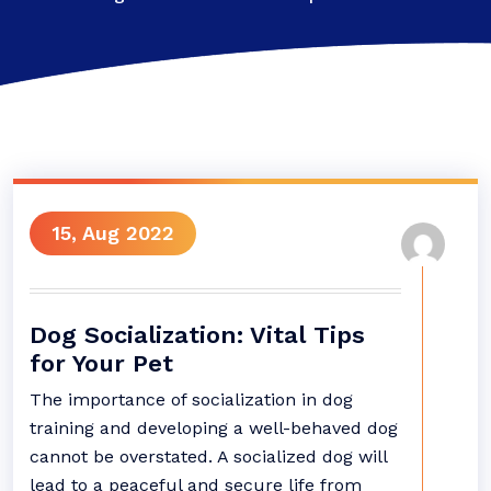
15, Aug 2022
Dog Socialization: Vital Tips
for Your Pet
The importance of socialization in dog
training and developing a well-behaved dog
cannot be overstated. A socialized dog will
lead to a peaceful and secure life from