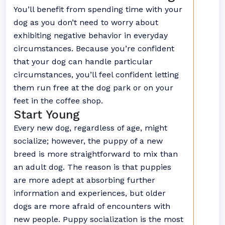
You’ll benefit from spending time with your
dog as you don’t need to worry about
exhibiting negative behavior in everyday
circumstances. Because you’re confident
that your dog can handle particular
circumstances, you’ll feel confident letting
them run free at the dog park or on your
feet in the coffee shop.
Start Young
Every new dog, regardless of age, might
socialize; however, the puppy of a new
breed is more straightforward to mix than
an adult dog. The reason is that puppies
are more adept at absorbing further
information and experiences, but older
dogs are more afraid of encounters with
new people. Puppy socialization is the most