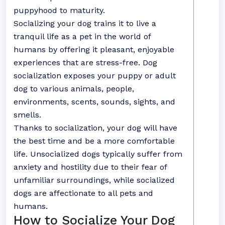
puppyhood to maturity.
Socializing your dog trains it to live a
tranquil life as a pet in the world of
humans by offering it pleasant, enjoyable
experiences that are stress-free. Dog
socialization exposes your puppy or adult
dog to various animals, people,
environments, scents, sounds, sights, and
smells.
Thanks to socialization, your dog will have
the best time and be a more comfortable
life. Unsocialized dogs typically suffer from
anxiety and hostility due to their fear of
unfamiliar surroundings, while socialized
dogs are affectionate to all pets and
humans.
How to Socialize Your Dog