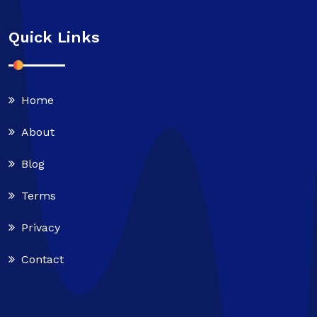
Quick Links
Home
About
Blog
Terms
Privacy
Contact