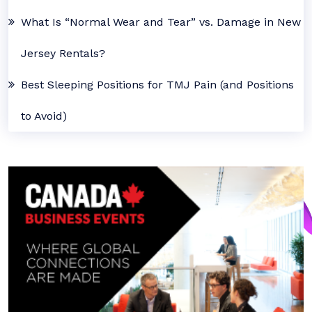
What Is “Normal Wear and Tear” vs. Damage in New
Jersey Rentals?
Best Sleeping Positions for TMJ Pain (and Positions
to Avoid)