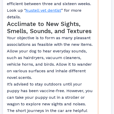
efficient between three and sixteen weeks.
Look up “
Austell vet dentist
” for more
details.
Acclimate to New Sights,
Smells, Sounds, and Textures
Your objective is to form as many pleasant
associations as feasible with the new items.
Allow your dog to hear everyday sounds,
such as hairdryers, vacuum cleaners,
vehicle horns, and birds. Allow it to wander
on various surfaces and inhale different
novel scents.
It’s advised to stay outdoors until your
puppy has been vaccine-free. However, you
can take your puppy out in a stroller or
wagon to explore new sights and noises.
The short journeys in the car are helpful