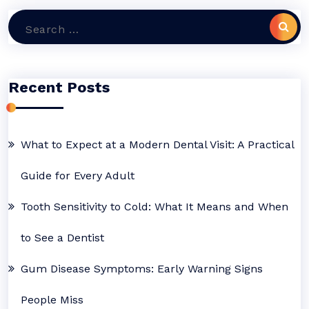
Search
for:
Recent Posts
What to Expect at a Modern Dental Visit: A Practical
Guide for Every Adult
Tooth Sensitivity to Cold: What It Means and When
to See a Dentist
Gum Disease Symptoms: Early Warning Signs
People Miss