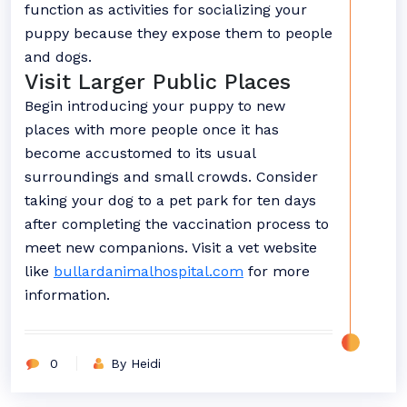
function as activities for socializing your
puppy because they expose them to people
and dogs.
Visit Larger Public Places
Begin introducing your puppy to new
places with more people once it has
become accustomed to its usual
surroundings and small crowds. Consider
taking your dog to a pet park for ten days
after completing the vaccination process to
meet new companions. Visit a vet website
like
bullardanimalhospital.com
for more
information.
0
By Heidi