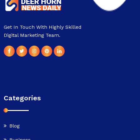
Get In Touch With Highly Skilled
Digital Marketing Team.
Categories
Blog
Business