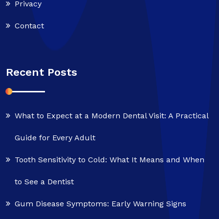
Privacy
Contact
Recent Posts
What to Expect at a Modern Dental Visit: A Practical
Guide for Every Adult
Tooth Sensitivity to Cold: What It Means and When
to See a Dentist
Gum Disease Symptoms: Early Warning Signs