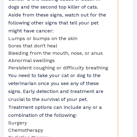
dogs and the second top killer of cats.
Aside from these signs, watch out for the
following other signs that tell your pet
might have cancer:
Lumps or bumps on the skin
Sores that don’t heal
Bleeding from the mouth, nose, or anus
Abnormal swellings
Persistent coughing or difficulty breathing
You need to take your cat or dog to the
veterinarian once you see any of these
signs. Early detection and treatment are
crucial to the survival of your pet.
Treatment options can include any or a
combination of the following:
Surgery
Chemotherapy