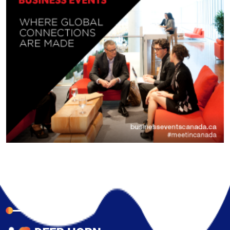
About Company