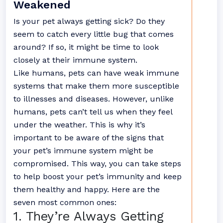
Weakened
Is your pet always getting sick? Do they
seem to catch every little bug that comes
around? If so, it might be time to look
closely at their immune system.
Like humans, pets can have weak immune
systems that make them more susceptible
to illnesses and diseases. However, unlike
humans, pets can’t tell us when they feel
under the weather. This is why it’s
important to be aware of the signs that
your pet’s immune system might be
compromised. This way, you can take steps
to help boost your pet’s immunity and keep
them healthy and happy. Here are the
seven most common ones:
1. They’re Always Getting