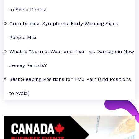
to See a Dentist
Gum Disease Symptoms: Early Warning Signs
People Miss
What Is “Normal Wear and Tear” vs. Damage in New
Jersey Rentals?
Best Sleeping Positions for TMJ Pain (and Positions
to Avoid)