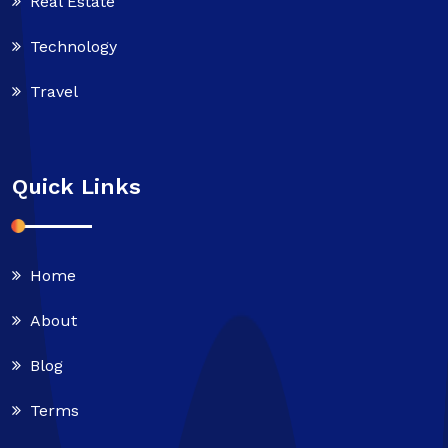
Real Estate
Technology
Travel
Quick Links
Home
About
Blog
Terms