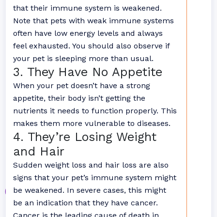
that their immune system is weakened.
Note that pets with weak immune systems
often have low energy levels and always
feel exhausted. You should also observe if
your pet is sleeping more than usual.
3. They Have No Appetite
When your pet doesn’t have a strong
appetite, their body isn’t getting the
nutrients it needs to function properly. This
makes them more vulnerable to diseases.
4. They’re Losing Weight
and Hair
Sudden weight loss and hair loss are also
signs that your pet’s immune system might
be weakened. In severe cases, this might
be an indication that they have cancer.
Cancer is the leading cause of death in