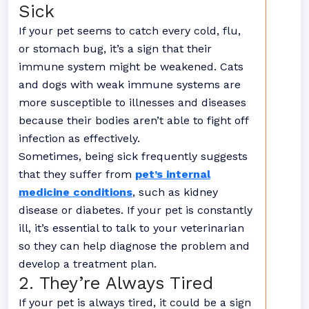
Sick
If your pet seems to catch every cold, flu,
or stomach bug, it’s a sign that their
immune system might be weakened. Cats
and dogs with weak immune systems are
more susceptible to illnesses and diseases
because their bodies aren’t able to fight off
infection as effectively.
Sometimes, being sick frequently suggests
that they suffer from
pet’s internal
medicine conditions
, such as kidney
disease or diabetes. If your pet is constantly
ill, it’s essential to talk to your veterinarian
so they can help diagnose the problem and
develop a treatment plan.
2. They’re Always Tired
If your pet is always tired, it could be a sign