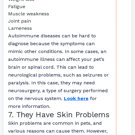
Fatigue
Muscle weakness
Joint pain
Lameness
Autoimmune diseases can be hard to
diagnose because the symptoms can
mimic other conditions. In some cases, an
autoimmune illness can affect your pet’s
brain or spinal cord. This can lead to
neurological problems, such as seizures or
paralysis. In this case, they may need
neurosurgery, a type of surgery performed
on the nervous system.
Look here
for
more information.
7. They Have Skin Problems
Skin problems are common in pets, and
various reasons can cause them. However,