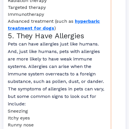
Radiation therapy
Targeted therapy
Immunotherapy
Advanced treatment (such as
hyperbaric
treatment for dogs
)
5. They Have Allergies
Pets can have allergies just like humans.
And, just like humans, pets with allergies
are more likely to have weak immune
systems. Allergies can arise when the
immune system overreacts to a foreign
substance, such as pollen, dust, or dander.
The symptoms of allergies in pets can vary,
but some common signs to look out for
include:
Sneezing
Itchy eyes
Runny nose