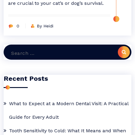
are crucial to your cat’s or dog’s survival.
0
By Heidi
Search
for:
Recent Posts
What to Expect at a Modern Dental Visit: A Practical
Guide for Every Adult
Tooth Sensitivity to Cold: What It Means and When