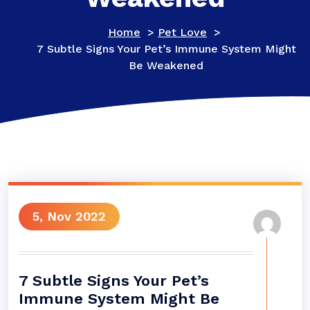
Home
>
Pet Love
>
7 Subtle Signs Your Pet’s Immune System Might
Be Weakened
5, Nov 2022
7 Subtle Signs Your Pet’s
Immune System Might Be