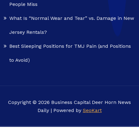
People Miss
What Is “Normal Wear and Tear” vs. Damage in New
Jersey Rentals?
Best Sleeping Positions for TMJ Pain (and Positions
to Avoid)
Copyright © 2026 Business Capital Deer Horn News
Daily | Powered by
SeoKart