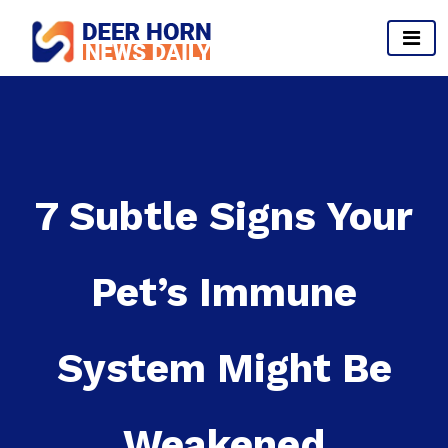
Skip
to
content
Provides Business Start up And Ideas
7 Subtle Signs Your
Pet’s Immune
System Might Be
Weakened