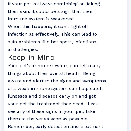
if your pet is always scratching or licking
their skin, it could be a sign that their
immune system is weakened.
When this happens, it can’t fight off
infection as effectively. This can lead to
skin problems like hot spots, infections,
and allergies.
Keep in Mind
Your pet’s immune system can tell many
things about their overall health. Being
aware and alert to the signs and symptoms
of a weak immune system can help catch
illnesses and diseases early on and get
your pet the treatment they need. If you
see any of these signs in your pet, take
them to the vet as soon as possible.
Remember, early detection and treatment