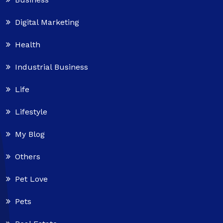
Digital Marketing
Health
Industrial Business
Life
Lifestyle
My Blog
Others
Pet Love
Pets