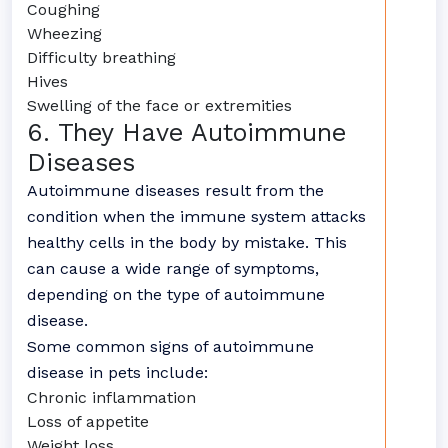
Coughing
Wheezing
Difficulty breathing
Hives
Swelling of the face or extremities
6. They Have Autoimmune
Diseases
Autoimmune diseases result from the
condition when the immune system attacks
healthy cells in the body by mistake. This
can cause a wide range of symptoms,
depending on the type of autoimmune
disease.
Some common signs of autoimmune
disease in pets include:
Chronic inflammation
Loss of appetite
Weight loss